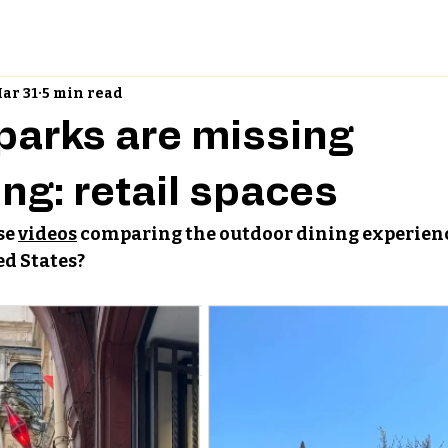
ar 31
5 min read
 parks are missing
ng: retail spaces
e 
videos
 comparing the outdoor dining experienc
ed States?