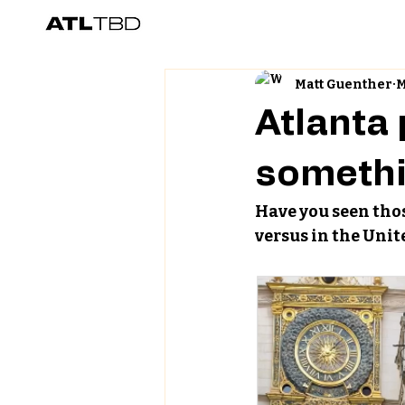
Matt Guenther
M
Atlanta
somethi
Have you seen thos
versus in the Unit