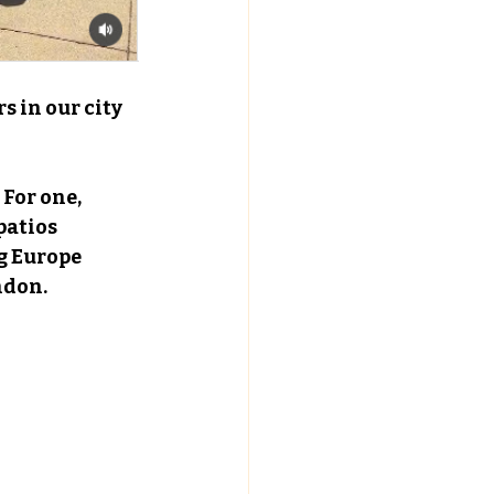
s in our city 
For one, 
patios 
g Europe 
ndon.