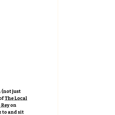
(not just 
of 
The Local
e Rey
 on 
to and sit 