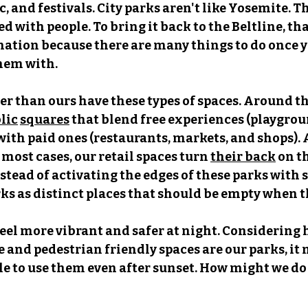
, and festivals. City parks aren't like Yosemite. Th
ed with people. To bring it back to the Beltline, that
tination because there are many things to do once yo
them with.
r than ours have these types of spaces. Around th
lic
squares
 that blend free experiences (playgrou
 with paid ones (restaurants, markets, and shops). 
n most cases, our retail spaces turn 
their back
 on t
nstead of activating the edges of these parks with 
arks as distinct places that should be empty when t
feel more vibrant and safer at night. Considering
 and pedestrian friendly spaces are our parks, it 
e to use them even after sunset. How might we do