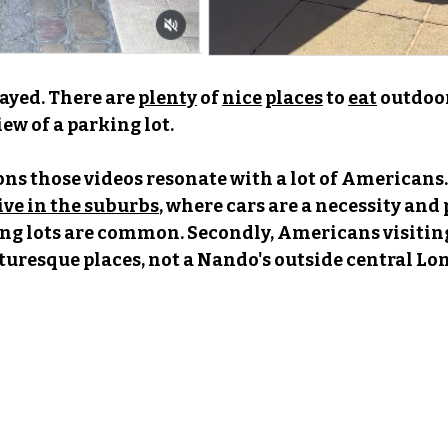
layed. There are 
plenty
 of 
nice
places
 to 
eat
outdoor
iew of a parking lot.
ons those videos resonate with a lot of Americans. 
ve in the suburbs
,
 where cars are a necessity and 
ng lots are common. Secondly, Americans visitin
cturesque places, not a Nando's outside central Lo