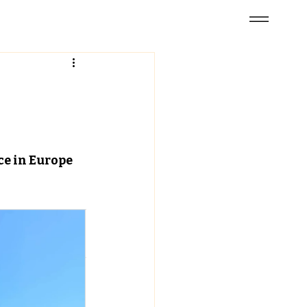
e in Europe 