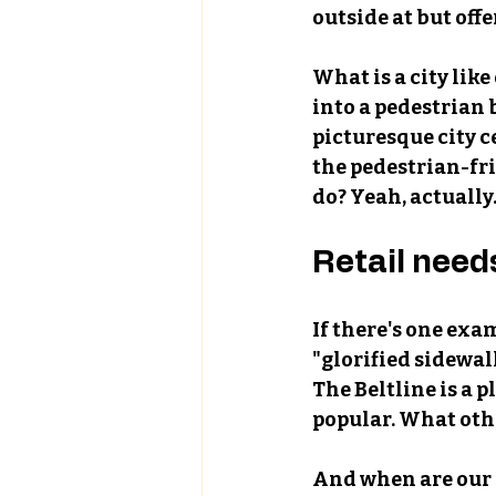
outside at but offe
What is a city like
into a pedestrian
picturesque city c
the pedestrian-fri
do? Yeah, actually.
Retail need
If there's one exam
"glorified sidewalk
The Beltline is a 
popular. What othe
And when are our 