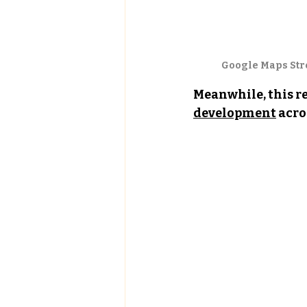
Google Maps Stre
Meanwhile, this re
development
 acro