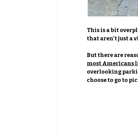
This is a bit overp
that aren't just a v
But there are reas
most Americans li
overlooking parki
choose to go to pi