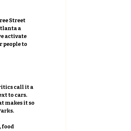
ree Street 
tlanta a 
e activate 
 people to 
ics call it a 
xt to cars. 
t makes it so 
Parks.
 food 