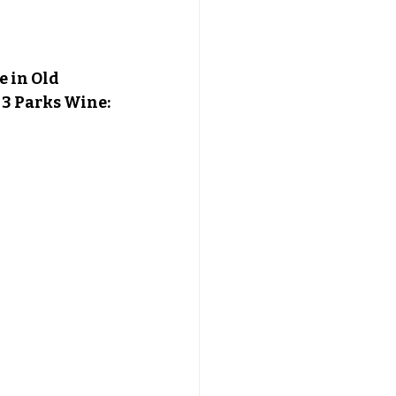
 in Old 
f 3 Parks Wine: