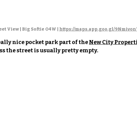
et View | Big Softie O4W | 
https://maps.app.goo.gl/9Nmivo
ally nice pocket park part of the 
New City Properti
ss the street is usually pretty empty. 