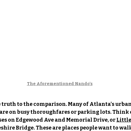
The Aforementioned Nando's
e truth to the comparison. Many of Atlanta's urban 
 are on busy thoroughfares or parking lots. Think 
ses on Edgewood Ave and Memorial Drive, or 
Littl
ire Bridge. These are places people want to walk 