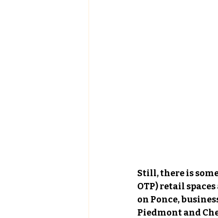
Still, there is som
OTP) retail spaces
on Ponce
,
 busines
Piedmont and Chesh