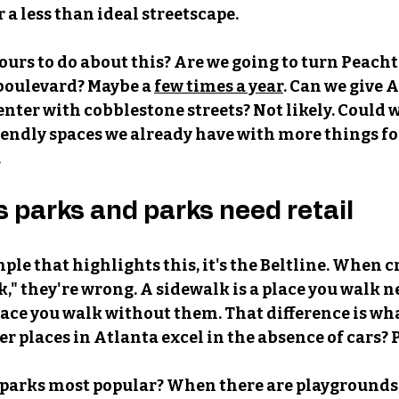
r a less than ideal streetscape.
 ours to do about this? Are we going to turn Peacht
 boulevard? Maybe a
few times a year
. Can we give A
enter with cobblestone streets? Not likely. Could w
endly spaces we already have with more things for
 
s parks and parks need retail
ple that highlights this, it's the Beltline. When crit
," they're wrong. A sidewalk is a place you walk ne
place you walk without them. That difference is wha
r places in Atlanta excel in the absence of cars? 
parks most popular? When there are playgrounds,