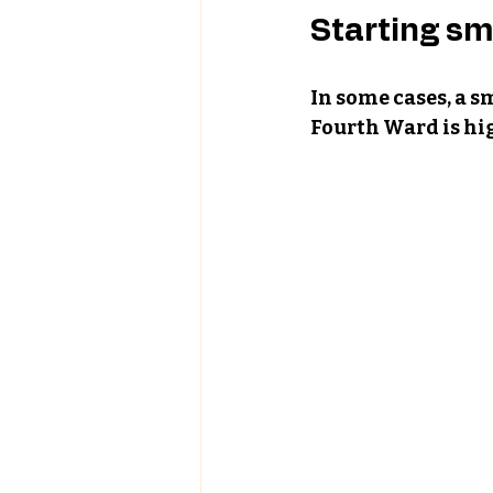
Starting sm
In some cases, a s
Fourth Ward is hig