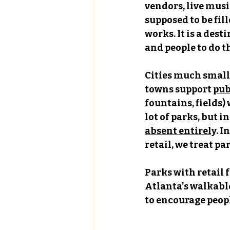
vendors, live music
supposed to be fill
works. It is a des
and people to do 
Cities much smalle
towns support 
pub
fountains, fields)
lot of parks, but i
absent entirely
. I
retail, we treat p
Parks with retail 
Atlanta's walkable
to encourage peopl