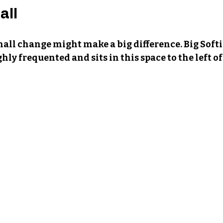
all
mall change might make a big difference. Big Softie
hly frequented and sits in this space to the left o