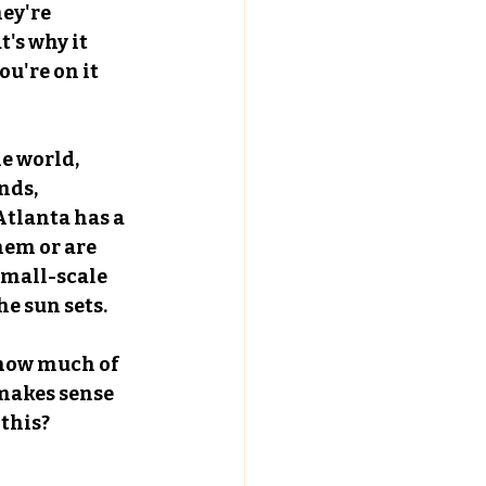
ey're 
's why it 
u're on it 
e world, 
nds, 
Atlanta has a 
hem or are 
small-scale 
he sun sets.
 how much of 
makes sense 
 this?